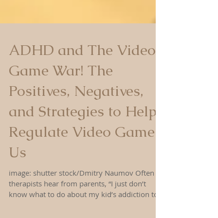
ADHD and The Video
Game War! The
Positives, Negatives,
and Strategies to Help
Regulate Video Game
Us
image: shutter stock/Dmitry Naumov Often
therapists hear from parents, “I just don’t