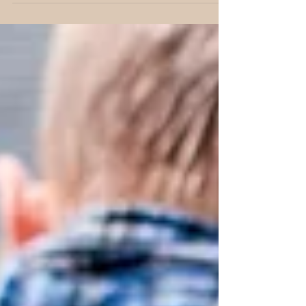
know what to do about my kid’s addiction to
video...