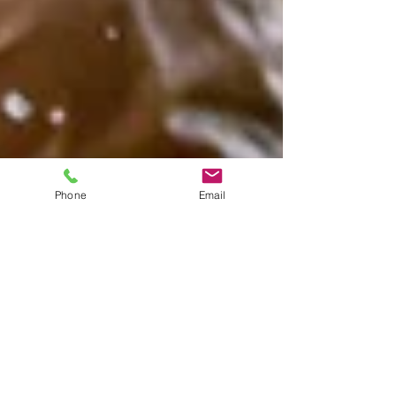
Phone
Email