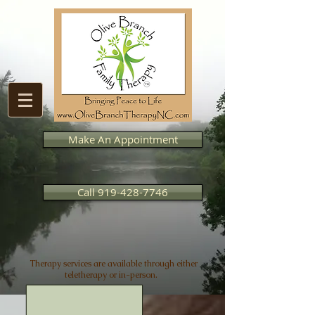
Make An Appointment
Call 919-428-7746
Therapy services are available through either
teletherapy or in-person.