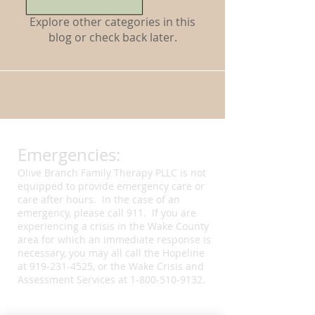
Explore other categories in this
blog or check back later.
Emergencies:
Olive Branch Family Therapy PLLC is not
equipped to provide emergency care or
care after hours. In the case of an
emergency, please call 911. If you are
experiencing a crisis in the Wake County
area for which an immediate response is
necessary, you may all call the Hopeline
at
919-231-4525
, or the Wake Crisis and
Assessment Services at
1-800-510-9132
.