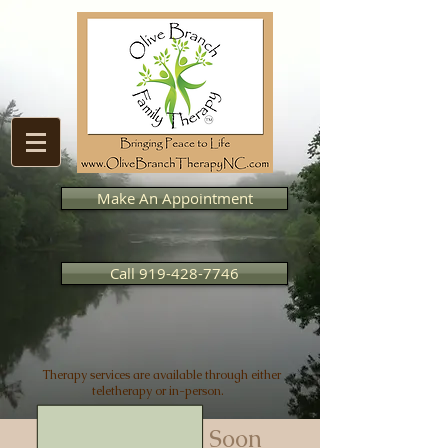
Make An Appointment
Call 919-428-7746
Therapy services are available through either
teletherapy or in-person.
Posts Coming Soon