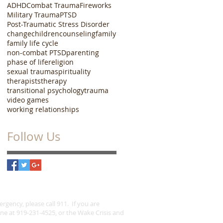
ADHD
Combat Trauma
Fireworks
Military Trauma
PTSD
Post-Traumatic Stress Disorder
change
children
counseling
family
family life cycle
non-combat PTSD
parenting
phase of life
religion
sexual trauma
spirituality
therapists
therapy
transitional psychology
trauma
video games
working relationships
Follow Us
gency, please call 911. If you are
ine at 919-231-4525, or the Wake Crisis and