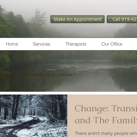
Make An Appointment
Call 919-4
Home
Services
Therapists
Our Office
ough either teletherapy or in-person.
Change: Transi
and The Family
There aren’t many people who embrac