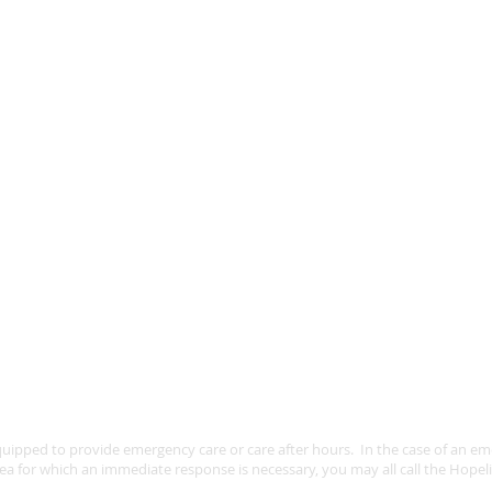
uipped to provide emergency care or care after hours. In the case of an emer
ea for which an immediate response is necessary, you may all call the Hopel