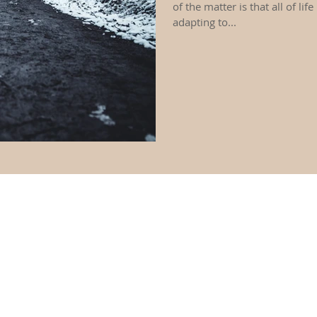
of the matter is that all of life
adapting to...