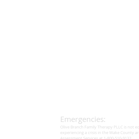
Emergencies:
Olive Branch Family Therapy PLLC is not eq
experiencing a crisis in the Wake County ar
Assessment Services at 1-800-510-9132.