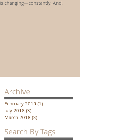
 is changing—constantly. And,
Archive
February 2019
(1)
1 post
July 2018
(3)
3 posts
March 2018
(3)
3 posts
Search By Tags