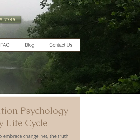
28-7746
FAQ
Blog
Contact Us
tion Psychology
 Life Cycle
e change. Yet, the truth