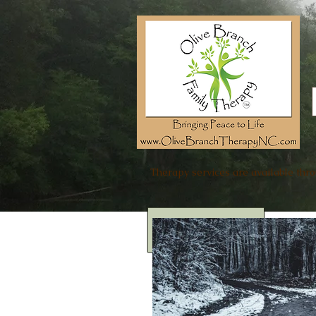
Therapy services are available thr