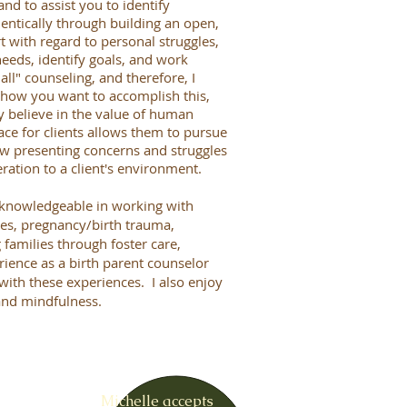
nd to assist you to identify
entically through building an open,
 with regard to personal struggles,
needs, identify goals, and work
all" counseling, and therefore, I
, how you want to accomplish this,
y believe in the value of human
ace for clients allows them to pursue
iew presenting concerns and struggles
ration to a client's environment.
ly knowledgeable in working with
les, pregnancy/birth trauma,
families through foster care,
ience as a birth parent counselor
with these experiences. I also enjoy
and mindfulness.
Michelle accepts