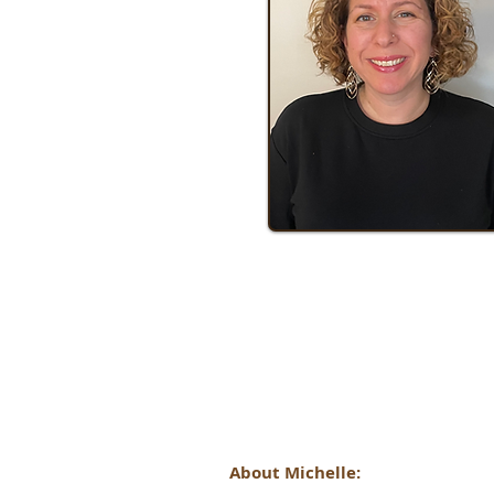
About Michelle: