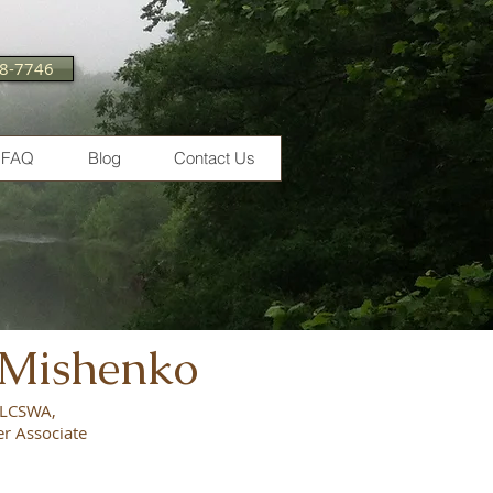
28-7746
FAQ
Blog
Contact Us
 Mishenko
, LCSWA,
er Associate