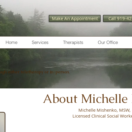
Make An Appointment
Call 919-4
Home
Services
Therapists
Our Office
ough either teletherapy or in-person.
About Michelle
Michelle Mishenko, MSW
Licensed Clinical Social Work