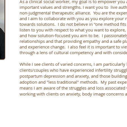
As a clinical social worker, my goal is to empower you a
important values and strengths. I want you to live auth
non-judgmental therapeutic alliance. You are the expert
and I aim to collaborate with you as you explore your 
towards solutions. I do not believe in "one method fits 
listen to you with respect to what you want to explore
and how solution-focused you aim to be. I passionatel
relationships and that providing empathy and a safe pl
and experience change. I also feel it is important to v
through a lens of cultural competency and with conside
While I see clients of varied concerns, I am particular
clients/couples who have experienced infertility strugg
postpartum depression and anxiety, and those building 
adoption and "less traditional" methods. My past exper
means I am aware of the struggles and loss associated 
working with clients on anxiety, body image concerns 