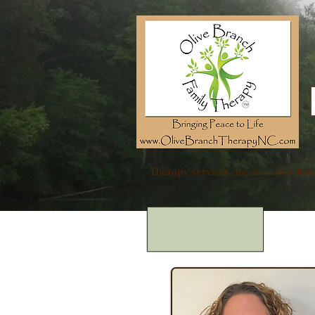
Therapy services are available thr