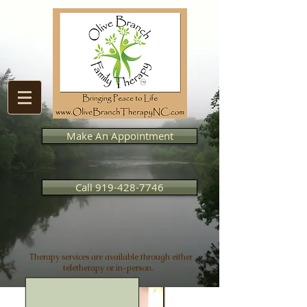
Make An Appointment
Call 919-428-7746
Therapy services are available through either
teletherapy or in-person.