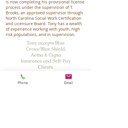
is now completing his provisional license
process under the supervision of T.
Brooks, an approved supervisor through
North Carolina Social Work Certification
and Licensure Board. Tony has a wealth
of experience working with youth, high
risk populations, and in supervision.
Tony accepts Blue
Cross/Blue Shield,
Aetna &
Cigna
Insurance and Self-Pay
Clients.
Emergencies:
Phone
Email
Olive Branch Family Therapy PLLC is not
equipped to provide emergency care or
care after hours. In the case of an
emergency, please call 911. If you are
experiencing a crisis in the Wake County
area for which an immediate response is
necessary, you may all call the Hopeline