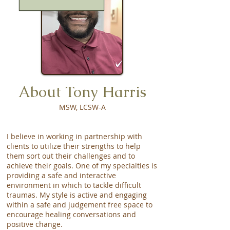
About Tony Harris
MSW, LCSW-A
I believe in working in partnership with
clients to utilize their strengths to help
them sort out their challenges and to
achieve their goals. One of my specialties is
providing a safe and interactive
environment in which to tackle difficult
traumas. My style is active and engaging
within a safe and judgement free space to
encourage healing conversations and
positive change.