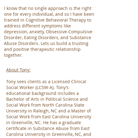
I know that no single approach is the right
one for every individual, and so I have been
trained in Cognitive Behavioral Therapy to
address different symptoms like
depression, anxiety, Obsessive-Compulsive
Disorder, Eating Disorders, and Substance
Abuse Disorders. Lets us build a trusting
and positive therapeutic relationship
together.
About Tony:
Tony sees clients as a Licensed Clinical
Social Worker (LCSW-A). Tony’s
educational background includes a
Bachelor of Arts in Political Science and
Social Work from North Carolina State
University in Raleigh, NC and a Master of
Social Work from East Carolina University
in Greenville, NC. He has a graduate
certificate in Substance Abuse from East
Carolina University in Greenville, NC, and