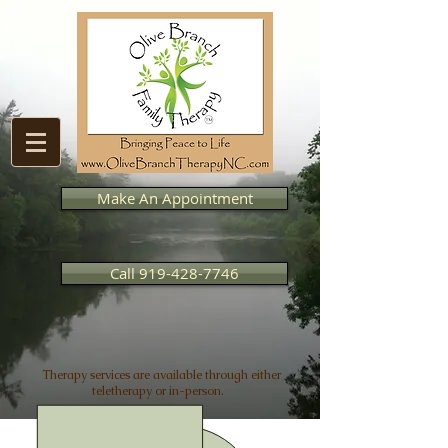
Make An Appointment
Call 919-428-7746
Therapy services are available through either
teletherapy or in-person.