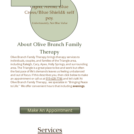
We accept
,
Cigna, Aetna,
Blue
Cross/Blue Shield& self
pay.
Unfortunately, Not Blue Value
About Olive Branch Family
Therapy
Olive Branch Family Therapy brings therapy services to
individuals, couples, and families of the Triangle area,
including Raleigh, Cary, Apex, Holly Springs, and surrounding
area. The Triangle is a great place to live and work but often
the fast pace of life's demands leaves us feeling unbalanced
and out of focus. If this describes you, then click below to make
an appointment or call us at
919-428-7746
and let's talk! At
Olive Branch Family Therapy, we specialize in "Bringing Peace
evenings
to Life." We offer convenient hours that including
.
Make An Appointment
Services