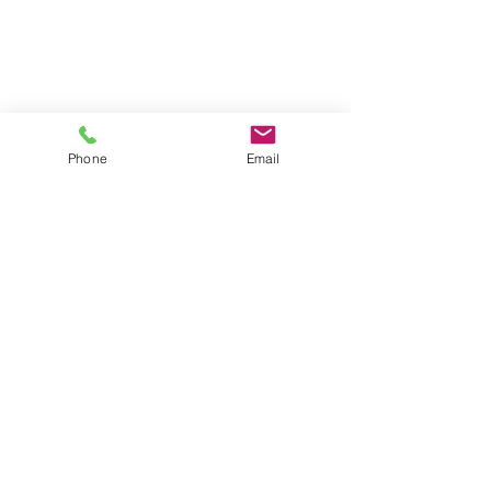
Phone
Email