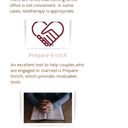
office is not convenient. In some
cases, teletherapy is appropriate.
Prepare-Enrich
An excellent tool to help couples who
are engaged or married is Prepare-
Enrich, which provides invaluable
tools.