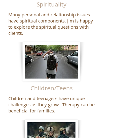
Spirituality
Many personal and relationship issues
have spiritual components. Jim is happy
to explore the spiritual questions with
clients.
Children/Teens
Children and teenagers have unique
challenges as they grow. Therapy can be
beneficial for families.