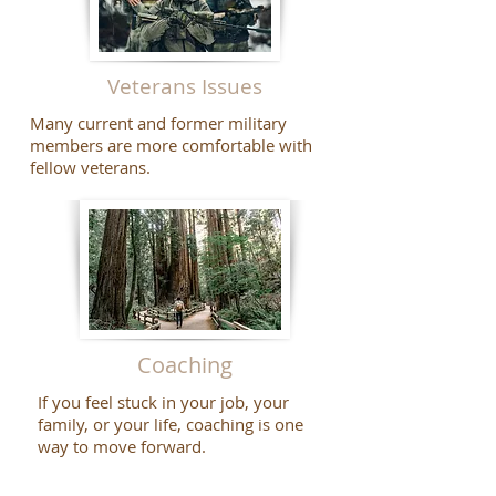
Veterans Issues
Many current and former military
members are more comfortable with
fellow veterans.
Coaching
If you feel stuck in your job, your
family, or your life, coaching is one
way to move forward.