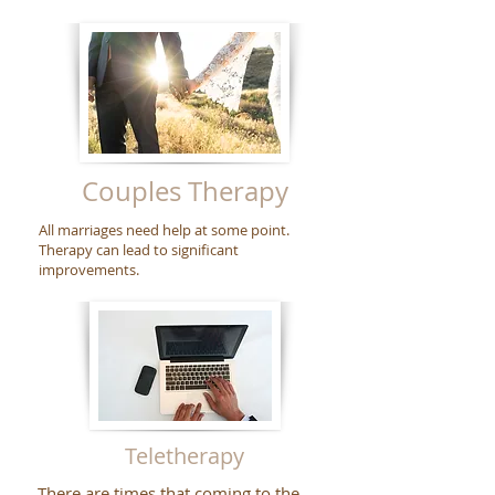
Couples Therapy
All marriages need help at some point.
Therapy can lead to significant
improvements.
Teletherapy
There are times that coming to the