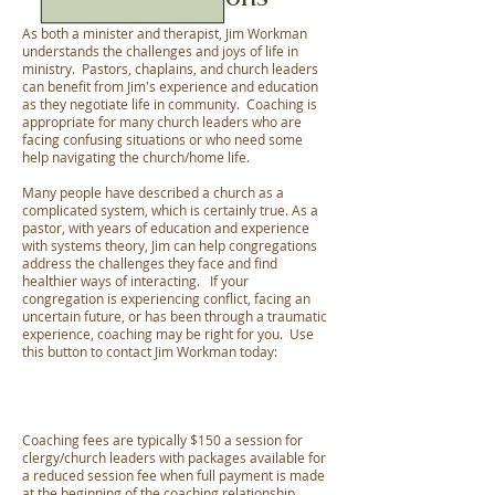
As both a minister and therapist, Jim Workman
understands the challenges and joys of life in
ministry. Pastors, chaplains, and church leaders
can benefit from Jim's experience and education
as they negotiate life in community. Coaching is
appropriate for many church leaders who are
facing confusing situations or who need some
help navigating the church/home life.
Many people have described a church as a
complicated system, which is certainly true. As a
pastor, with years of education and experience
with systems theory, Jim can help congregations
address the challenges they face and find
healthier ways of interacting. If your
congregation is experiencing conflict, facing an
uncertain future, or has been through a traumatic
experience, coaching may be right for you. Use
this button to contact Jim Workman today:
Coaching fees are typically $150 a session for
clergy/church leaders with packages available for
a reduced session fee when full payment is made
at the beginning of the coaching relationship.