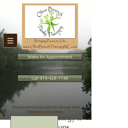
Make An Appointment
Call 919-428-7746
Therapy services are available through either
teletherapy or in-person.
Coaching for Clergy &
Congregations