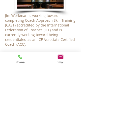
Jim Workman is working toward
completing Coach Approach Skill Training
(CAST) accredited by the International
Federation of Coaches (ICF) and is
currently working toward being
credentialed as an ICF Associate Certified
Coach (ACC).
Emergencies:
Phone
Email
Olive Branch Family Therapy PLLC is not
equipped to provide emergency care or
care after hours. In the case of an
emergency, please call 911. If you are
experiencing a crisis in the Wake County
area for which an immediate response is
necessary, you may all call the Hopeline
at
919-231-4525
, or the Wake Crisis and
Assessment Services at
1-800-510-9132
.