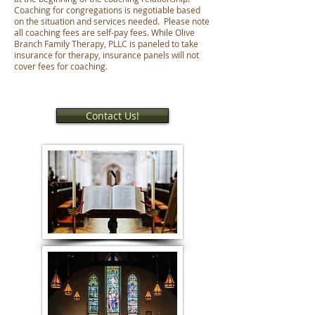
Coaching for congregations is negotiable based
on the situation and services needed. Please note
all coaching fees are self-pay fees. While Olive
Branch Family Therapy, PLLC is paneled to take
insurance for therapy, insurance panels will not
cover fees for coaching.
Contact Us!